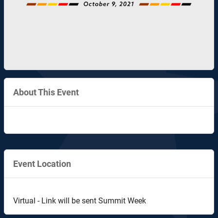
About This Event
Event Location
Virtual - Link will be sent Summit Week