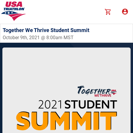
Together We Thrive Student Summit
October 9th, 2021 @ 8:00am MST